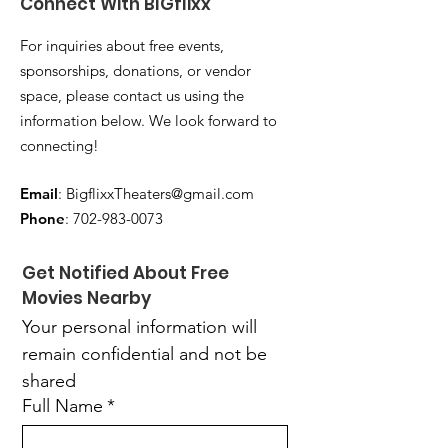
Connect With BIGflixx
For inquiries about free events,
sponsorships, donations, or vendor
space, please contact us using the
information below. We look forward to
connecting!
Email
:
BigflixxTheaters@gmail.com
Phone
:
702-983-0073
Get Notified About Free 
Movies Nearby
Your personal information will 
remain confidential and not be 
shared
Full Name
*