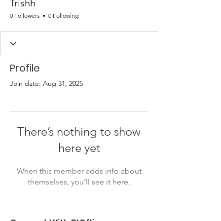
Trishh
0 Followers
0 Following
Profile
Join date: Aug 31, 2025
There’s nothing to show
here yet
When this member adds info about
themselves, you’ll see it here.