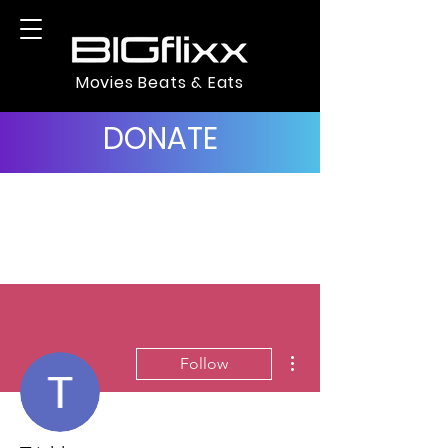
Movies Beats & Eats
DONATE
More actions
Follow