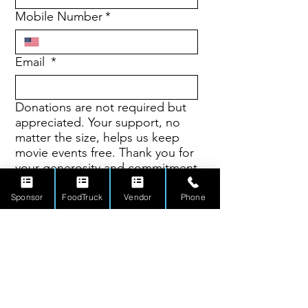
Mobile Number
*
Email
*
Donations are not required but
appreciated. Your support, no
matter the size, helps us keep
movie events free. Thank you for
your generosity and commitment
to our community.
Sponsor
FoodTruck
Vendor
Phone
$10
$20
$50
$100