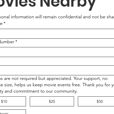
vies Nearby
sonal information will remain confidential and not be sh
me
*
Number
*
s are not required but appreciated. Your support, no
he size, helps us keep movie events free. Thank you for 
ty and commitment to our community.
$10
$20
$50