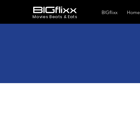
BIGflixx
Home
Movies Beats & Eats