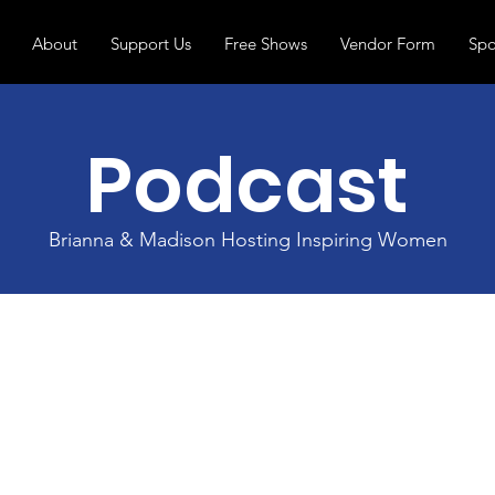
About
Support Us
Free Shows
Vendor Form
Spo
Podcast
Brianna & Madison Hosting Inspiring Women