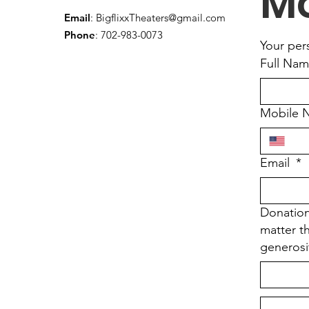
Mo
Email
:
BigflixxTheaters@gmail.com
Phone
: 702-983-0073
Your per
Full Na
Mobile 
Email
*
Donation
matter t
generosi