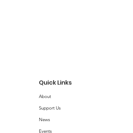
Quick Links
About
Support Us
News
Events