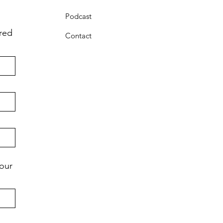
Podcast
ared
Contact
your