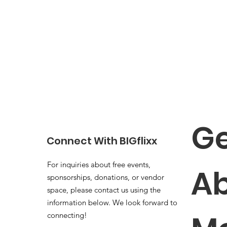
Ge
Connect With BIGflixx
For inquiries about free events,
Ab
sponsorships, donations, or vendor
space, please contact us using the
information below. We look forward to
connecting!