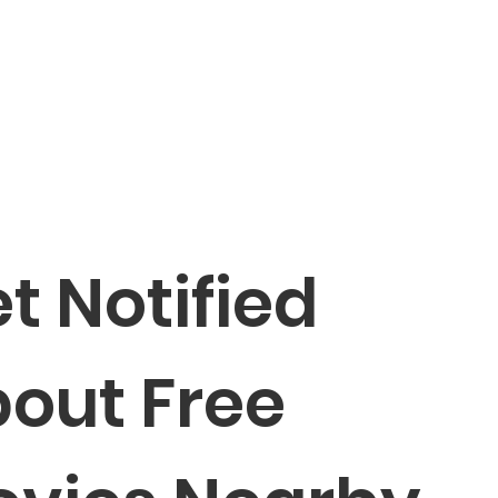
t Notified 
out Free 