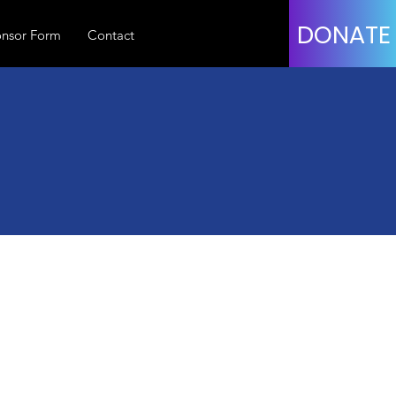
DONATE
nsor Form
Contact