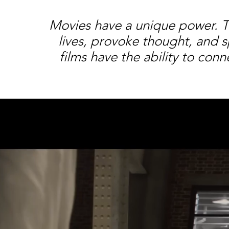
Movies have a unique power. The
lives, provoke thought, and s
films have the ability to co