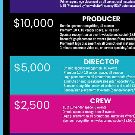
-ADMISSION: Always Free

-REVENUE: Donations, Vendor Fe
Sponsorships

-MISSION: Build stronger commu
connections through shared, hig
quality events. We also aim to 
motivate, uplift, and inspire both 
young minds and adults through 
magic of movies. Offering not jus
entertainment, but also a fun and
refreshing mental escape and 
relaxation.

WHY SPONSOR US?

Be more than a logo. Be a part of
story. As a sponsor, you'll be 
recognized not only for supporti