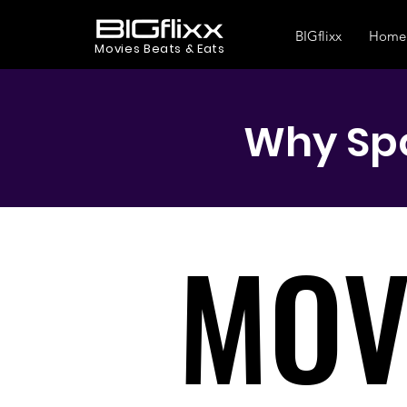
BIGflixx
Home
Movies Beats & Eats
Why Spo
MOV
MOV