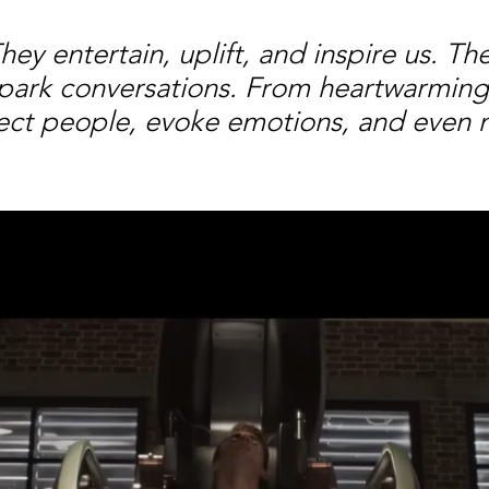
y entertain, uplift, and inspire us. Th
park conversations. From heartwarming s
nnect people, evoke emotions, and even 