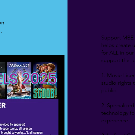
on-
Support MBE 
 
helps create 
-
for ALL in our
tly 
support the fo
-
1. Movie Licen
ew 
studio rights 
l-
public.
2. Specialize
technology for
experience.