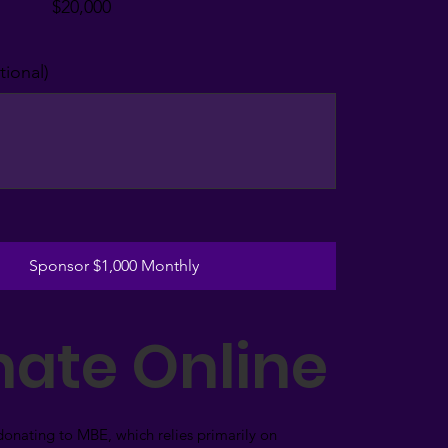
$20,000
ional)
Sponsor $1,000 Monthly
ate Online
donating to MBE, which relies primarily on