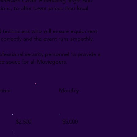
ncession Costs: Purchasing large, bulk
ons, to offer lower prices than local
led technicians who will ensure equipment
 correctly and the event runs smoothly.
rofessional security personnel to provide a
ree space for all Moviegoers.
time
Monthly
$2,500
$5,000