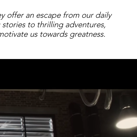
ey offer an escape from our daily
tories to thrilling adventures,
motivate us towards greatness.