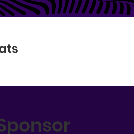
ats
Sponsor