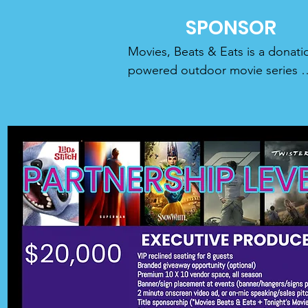
SPONSOR
Movies, Beats & Eats is a donati
powered outdoor movie series 
bringing people together under a
beautiful sunset sky with free big
screen movies, food trucks, exper
curated music sets, and ultra-low
cost concessions. We screen 
beloved classics and the latest n
release movies using professiona
theater grade audio visual 
equipment, 

all free to the public.

OUR MODEL:
