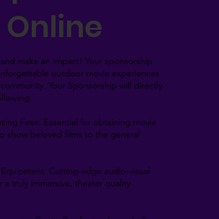
Online
and make an impact! Your sponsorship
unforgettable outdoor movie experiences
 community. Your Sponsorship will directly
llowing:​
sing Fees: Essential for obtaining movie
to show beloved films to the general
d Equipment: Cutting-edge audio-visual
 a truly immersive, theater quality