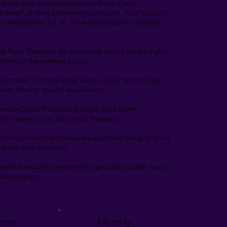
utions and corporate sponsorships. Every
or small, makes a meaningful impact. Your support
remains free for all. Your contributions directly
g Fees: Essential for obtaining movie studio rights
films to the general public.
quipment: Cutting-edge audio-visual technology
sive, theater quality experience.
ssion Costs: Purchasing large, bulk order
ffer lower prices than local theaters.
 technicians who will ensure equipment setup is done
e event runs smoothly.
essional security personnel to provide a safer, worry-
l Moviegoers.
time
Monthly