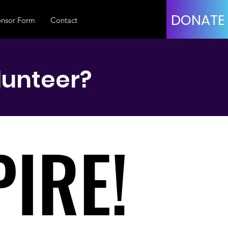
DONATE
nsor Form
Contact
lunteer?
IRE!
IRE!