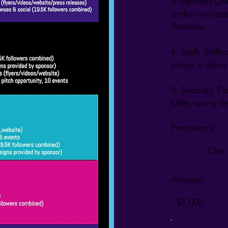
3. Upfront Co
order concessi
es, 
theaters
nity 
4. Staff: Skil
h-
setup is done
5. Security: P
the 
safer, worry-f
t 
 
Frequency
One 
Amount
 the 
$1,000
ng a 