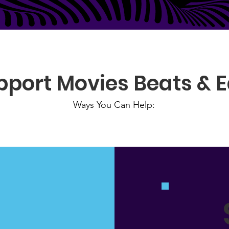
pport Movies Beats & E
Ways You Can Help: